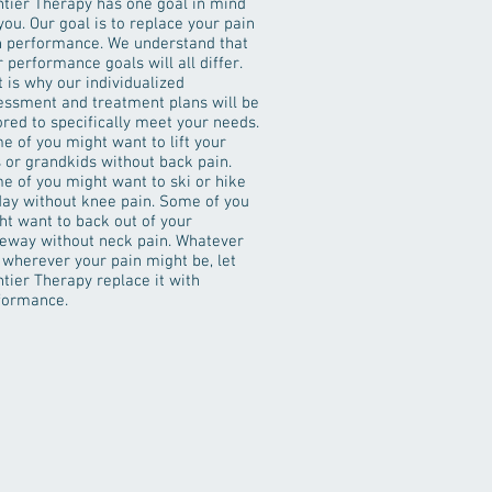
ntier Therapy has one goal in mind
you. Our goal is to replace your pain
h performance. We understand that
 performance goals will all differ.
 is why our individualized
essment and treatment plans will be
ored to specifically meet your needs.
e of you might want to lift your
s or grandkids without back pain.
e of you might want to ski or hike
 day without knee pain. Some of you
ht want to back out of your
veway without neck pain. Whatever
 wherever your pain might be, let
tier Therapy replace it with
formance.