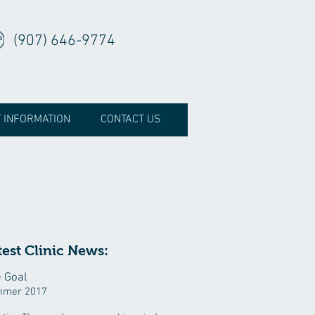
(907) 646-9774
T INFORMATION
CONTACT US
test Clinic News:
 Goal
mer 2017