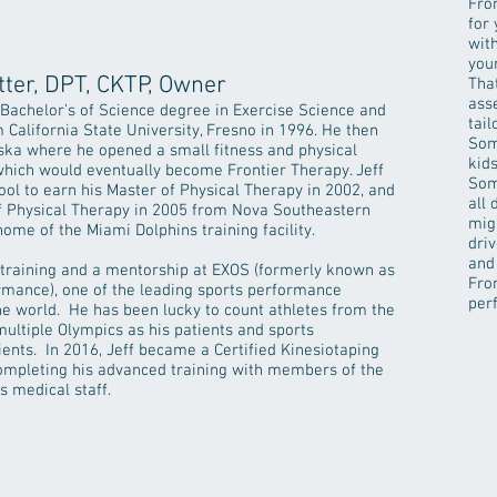
Fro
for 
wit
your
tter, DPT, CKTP, Owner
That
ass
 Bachelor’s of Science degree in Exercise Science and
tail
 California State University, Fresno in 1996. He then
Som
ska where he opened a small fitness and physical
kid
 which would eventually become Frontier Therapy. Jeff
Som
ool to earn his Master of Physical Therapy in 2002, and
all
of Physical Therapy in 2005 from Nova Southeastern
mig
 home of the Miami Dolphins training facility.
dri
and
 training and a mentorship at EXOS (formerly known as
Fron
rmance), one of the leading sports performance
per
e world. He has been lucky to count athletes from the
ultiple Olympics as his patients and sports
ents. In 2016, Jeff became a Certified Kinesiotaping
ompleting his advanced training with members of the
s medical staff.