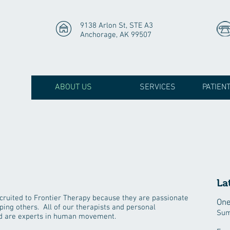
9138 Arlon St, STE A3
Anchorage, AK 99507
ABOUT US
SERVICES
PATIEN
La
cruited to Frontier Therapy because they are passionate
One
ping others. All of our therapists and personal
Sum
and are experts in human movement.