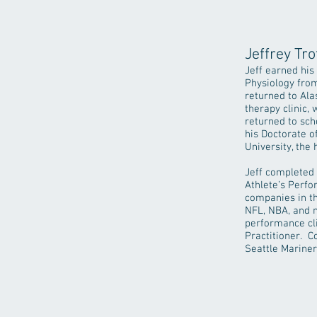
Jeffrey Tro
Jeff earned his
Physiology from
returned to Ala
therapy clinic,
returned to sch
his Doctorate 
University, the
Jeff completed
Athlete’s Perfo
companies in th
NFL, NBA, and m
performance cli
Practitioner. C
Seattle Mariner