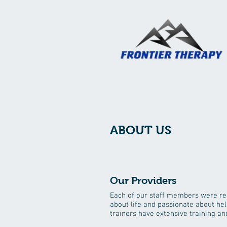
ABOUT US
Our Providers
Each of our staff members were re
about life and passionate about hel
trainers have extensive training 