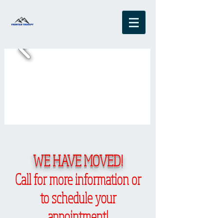
WE HAVE MOVED!
Call for more information or
to schedule your
appointment!